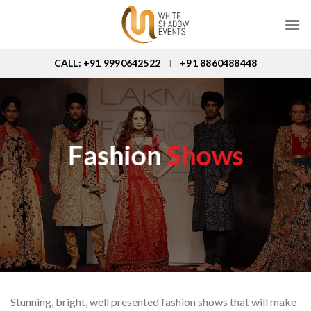
Skip
to
content
CALL: +91 9990642522
+91 8860488448
I
Fashion
Shows
Stunning, bright, well presented fashion shows that will make