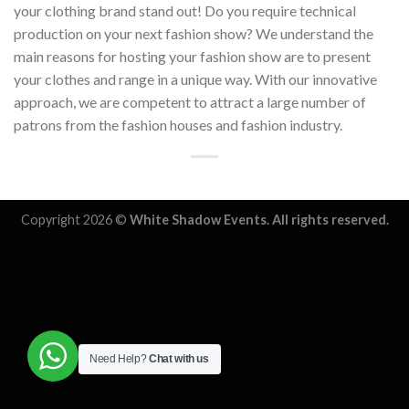
your clothing brand stand out! Do you require technical
production on your next fashion show? We understand the
main reasons for hosting your fashion show are to present
your clothes and range in a unique way. With our innovative
approach, we are competent to attract a large number of
patrons from the fashion houses and fashion industry.
Copyright 2026 ©
White Shadow Events. All rights reserved.
Need Help?
Chat with us