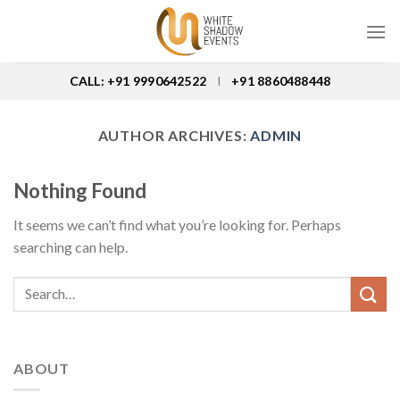
Skip
to
content
CALL: +91 9990642522
+91 8860488448
I
AUTHOR ARCHIVES:
ADMIN
Nothing Found
It seems we can’t find what you’re looking for. Perhaps
searching can help.
ABOUT