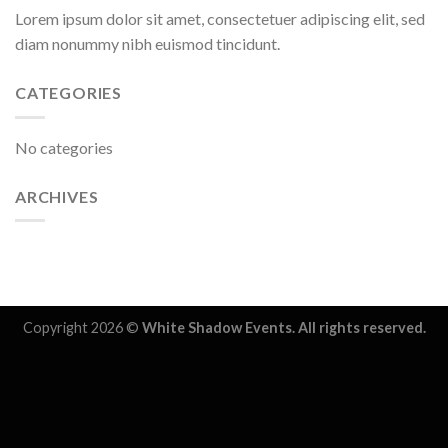
Lorem ipsum dolor sit amet, consectetuer adipiscing elit, sed
diam nonummy nibh euismod tincidunt.
CATEGORIES
No categories
ARCHIVES
Copyright 2026 ©
White Shadow Events. All rights reserved.