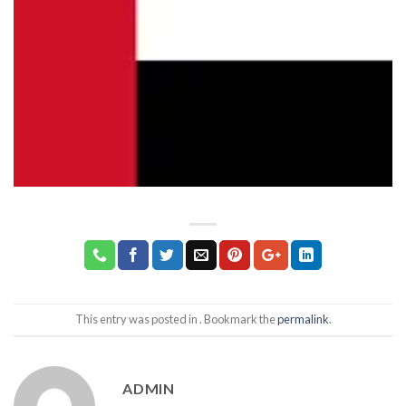
This entry was posted in . Bookmark the
permalink
.
ADMIN