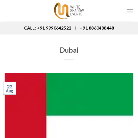
Skip
to
content
CALL: +91 9990642522
+91 8860488448
I
Dubai
23
Aug