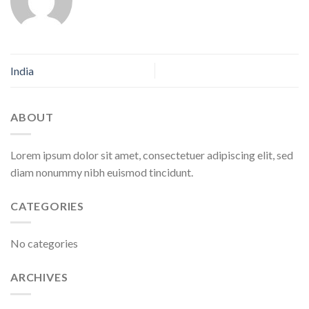
India
ABOUT
Lorem ipsum dolor sit amet, consectetuer adipiscing elit, sed
diam nonummy nibh euismod tincidunt.
CATEGORIES
No categories
ARCHIVES