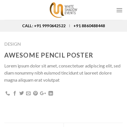
Skip
to
content
CALL: +91 9990642522
+91 8860488448
I
DESIGN
AWESOME PENCIL POSTER
Lorem ipsum dolor sit amet, consectetuer adipiscing elit, sed
diam nonummy nibh euismod tincidunt ut laoreet dolore
magna aliquam erat volutpat