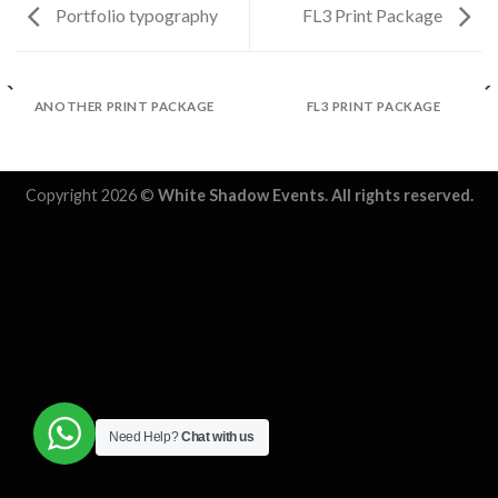
Portfolio typography
FL3 Print Package
ANOTHER PRINT PACKAGE
FL3 PRINT PACKAGE
Copyright 2026 ©
White Shadow Events. All rights reserved.
Need Help?
Chat with us