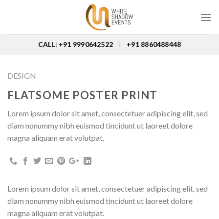
Skip
to
content
CALL: +91 9990642522
+91 8860488448
I
DESIGN
FLATSOME POSTER PRINT
Lorem ipsum dolor sit amet, consectetuer adipiscing elit, sed
diam nonummy nibh euismod tincidunt ut laoreet dolore
magna aliquam erat volutpat.
Lorem ipsum dolor sit amet, consectetuer adipiscing elit, sed
diam nonummy nibh euismod tincidunt ut laoreet dolore
magna aliquam erat volutpat.