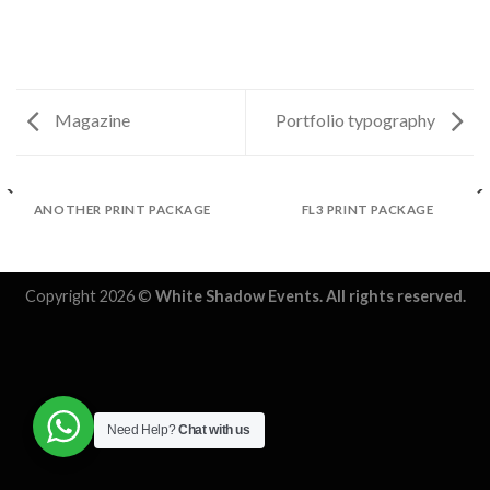
Magazine
Portfolio typography
ANOTHER PRINT PACKAGE
FL3 PRINT PACKAGE
Copyright 2026 ©
White Shadow Events. All rights reserved.
Need Help?
Chat with us