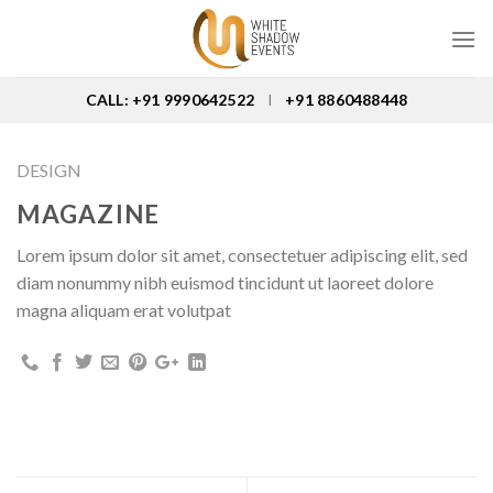
Skip
to
content
CALL: +91 9990642522
+91 8860488448
I
DESIGN
MAGAZINE
Lorem ipsum dolor sit amet, consectetuer adipiscing elit, sed
diam nonummy nibh euismod tincidunt ut laoreet dolore
magna aliquam erat volutpat