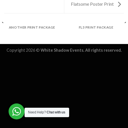
Flatsome Poster Print
ANOTHER PRINT PACKAGE
FL3 PRINT PACKAGE
Copyright 2026 ©
White Shadow Events. All rights reserved.
Need Help?
Chat with us